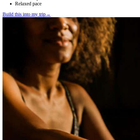
Relaxed pace
Build this into my trip
→