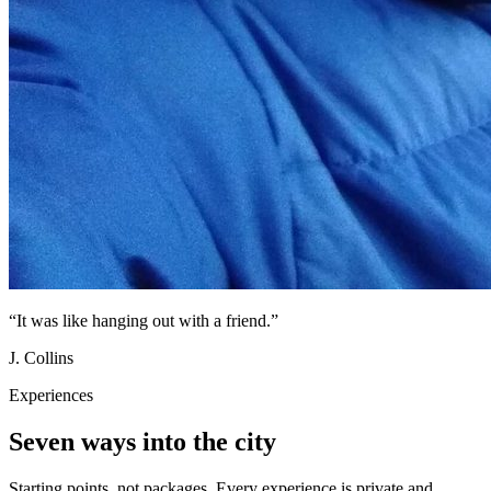
“
It was like hanging out with a friend.
”
J. Collins
Experiences
Seven ways into the city
Starting points, not packages. Every experience is private and