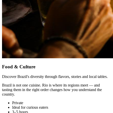
Food & Culture
Discover Brazil's diversity through flavors, stories and local tables.
Brazil is not one cuisine. Rio is where its regions meet — and
tasting them in the right order changes how you understand the
country.
Private
Ideal for curious eaters
3–5 hours