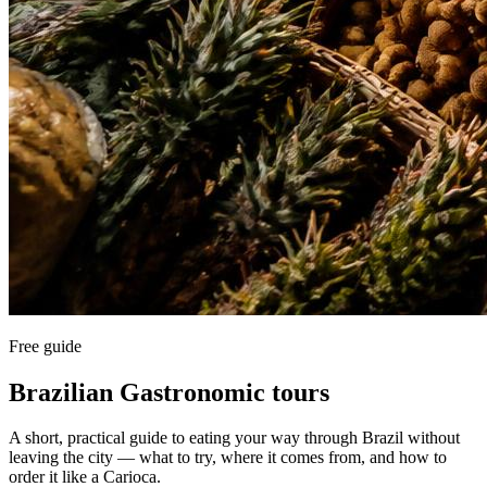
Free guide
Brazilian Gastronomic tours
A short, practical guide to eating your way through Brazil without
leaving the city — what to try, where it comes from, and how to
order it like a Carioca.