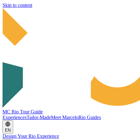
Skip to content
MC Rio Tour Guide
Experiences
Tailor-Made
Meet Marcelo
Rio Guides
EN
Design Your Rio Experience