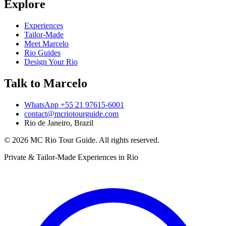
Explore
Experiences
Tailor-Made
Meet Marcelo
Rio Guides
Design Your Rio
Talk to Marcelo
WhatsApp
+55 21 97615-6001
contact@mcriotourguide.com
Rio de Janeiro, Brazil
©
2026
MC Rio Tour Guide
.
All rights reserved.
Private & Tailor-Made Experiences in Rio