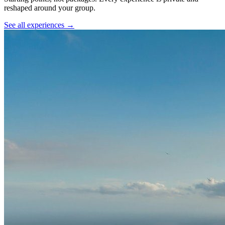
reshaped around your group.
See all experiences →