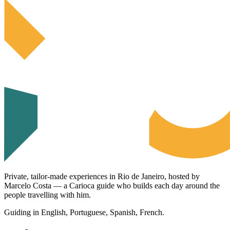
Private, tailor-made experiences in Rio de Janeiro, hosted by
Marcelo Costa — a Carioca guide who builds each day around the
people travelling with him.
Guiding in English, Portuguese, Spanish, French.