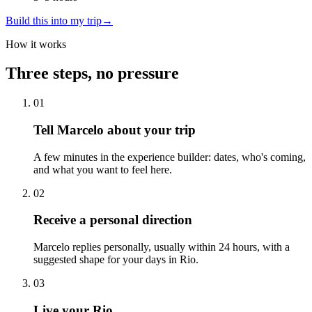
Build this into my trip
→
How it works
Three steps, no pressure
01
Tell Marcelo about your trip
A few minutes in the experience builder: dates, who's coming,
and what you want to feel here.
02
Receive a personal direction
Marcelo replies personally, usually within 24 hours, with a
suggested shape for your days in Rio.
03
Live your Rio