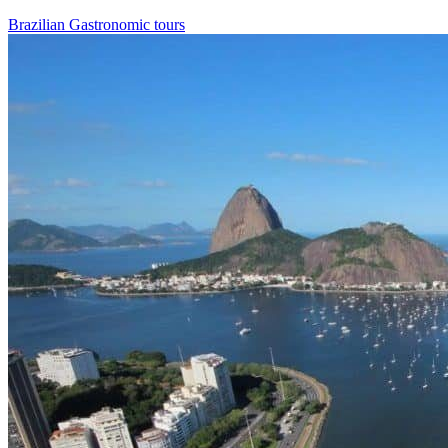
Brazilian Gastronomic tours