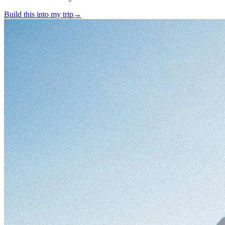
Build this into my trip
→