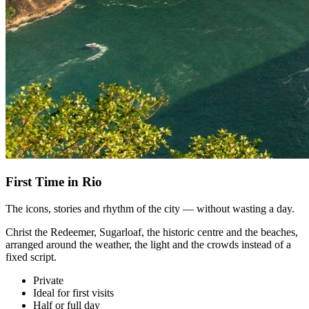
First Time in Rio
The icons, stories and rhythm of the city — without wasting a day.
Christ the Redeemer, Sugarloaf, the historic centre and the beaches,
arranged around the weather, the light and the crowds instead of a
fixed script.
Private
Ideal for first visits
Half or full day