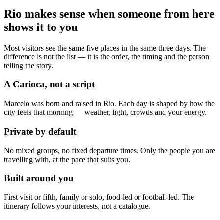
Rio makes sense when someone from here
shows it to you
Most visitors see the same five places in the same three days. The
difference is not the list — it is the order, the timing and the person
telling the story.
A Carioca, not a script
Marcelo was born and raised in Rio. Each day is shaped by how the
city feels that morning — weather, light, crowds and your energy.
Private by default
No mixed groups, no fixed departure times. Only the people you are
travelling with, at the pace that suits you.
Built around you
First visit or fifth, family or solo, food-led or football-led. The
itinerary follows your interests, not a catalogue.