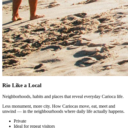
Rio Like a Local
Neighborhoods, habits and places that reveal everyday Carioca life.
Less monument, more city. How Cariocas move, eat, meet and
unwind — in the neighbourhoods where daily life actually happens.
Private
Ideal for repeat visitors