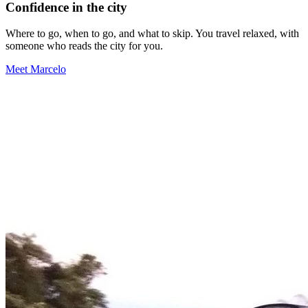
Confidence in the city
Where to go, when to go, and what to skip. You travel relaxed, with
someone who reads the city for you.
Meet Marcelo