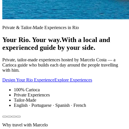
Private & Tailor-Made Experiences in Rio
Your Rio. Your way.
With a local and
experienced guide by your side.
Private, tailor-made experiences hosted by Marcelo Costa — a
Carioca guide who builds each day around the people travelling
with him.
Design Your Rio Experience
Explore Experiences
100% Carioca
Private Experiences
Tailor-Made
English · Portuguese · Spanish · French
Why travel with Marcelo