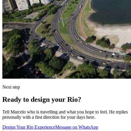
Next step
Ready to design your Rio?
Tell Marcelo who is travelling and what you hope to feel. He replies
personally with a first direction for your days here.
Design Your Rio Experience
Message on WhatsApp