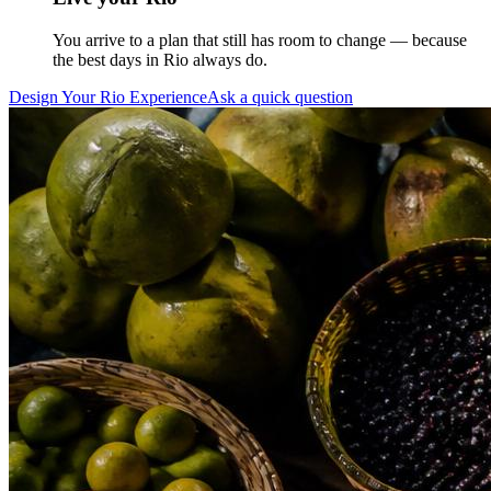
You arrive to a plan that still has room to change — because
the best days in Rio always do.
Design Your Rio Experience
Ask a quick question